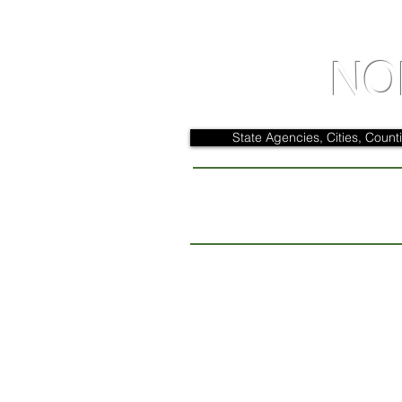
NO
State Agencies, Cities, Counti