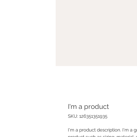
I'm a product
SKU: 126351351935
I'm a product description. I'm a 