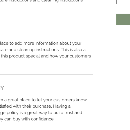
care instructions and cleaning instructions.
 place to add more information about your
care and cleaning instructions. This is also a
 this product special and how your customers
CY
I’m a great place to let your customers know
tisfied with their purchase. Having a
e policy is a great way to build trust and
ey can buy with confidence.