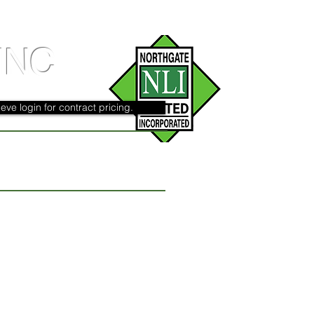
INC
eve login for contract pricing.