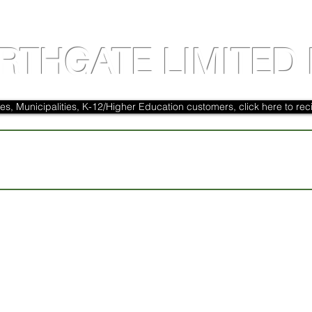
RTHGATE LIMITED 
es, Municipalities, K-12/Higher Education customers, click here to reci