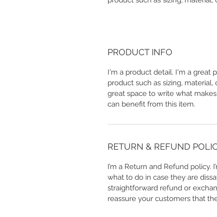
product such as sizing, material, 
PRODUCT INFO
I'm a product detail. I'm a great
product such as sizing, material, 
great space to write what makes
can benefit from this item.
RETURN & REFUND POLI
I’m a Return and Refund policy. 
what to do in case they are dissa
straightforward refund or exchang
reassure your customers that th