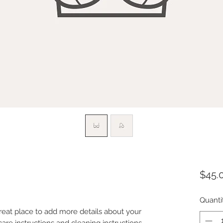
$45.
Quanti
great place to add more details about your 