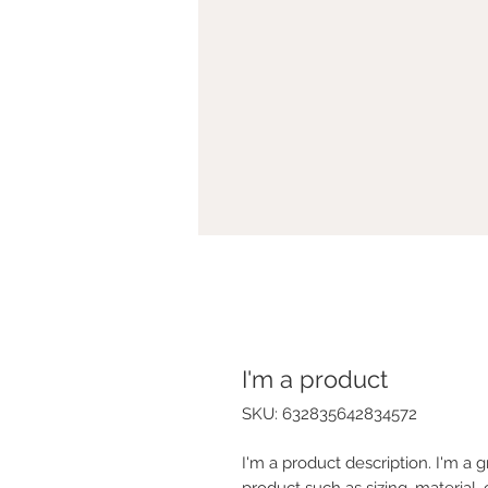
I'm a product
SKU: 632835642834572
I'm a product description. I'm a 