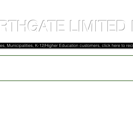
RTHGATE LIMITED 
es, Municipalities, K-12/Higher Education customers, click here to reci