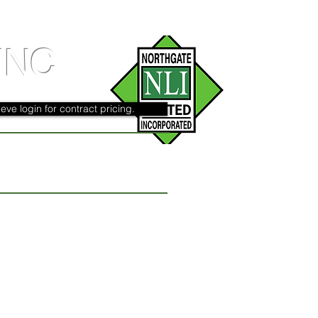
INC
eve login for contract pricing.