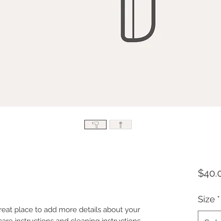
$40.
Size
*
great place to add more details about your 