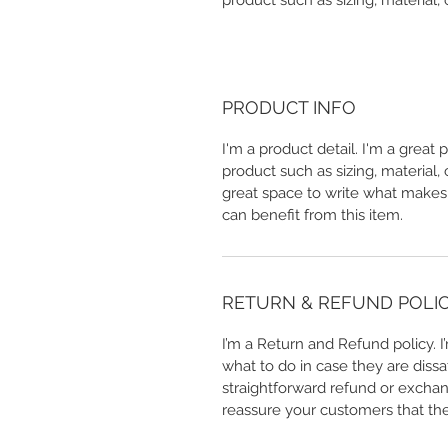
product such as sizing, material, 
PRODUCT INFO
I'm a product detail. I'm a great
product such as sizing, material, 
great space to write what makes
can benefit from this item.
RETURN & REFUND POLI
I’m a Return and Refund policy. 
what to do in case they are dissa
straightforward refund or exchang
reassure your customers that th