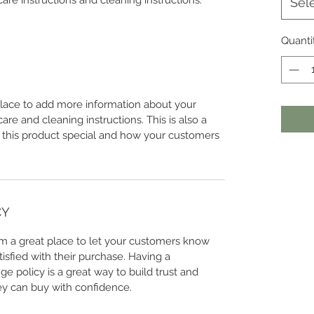
care instructions and cleaning instructions.
Sel
Quanti
 place to add more information about your
care and cleaning instructions. This is also a
 this product special and how your customers
CY
I’m a great place to let your customers know
tisfied with their purchase. Having a
e policy is a great way to build trust and
ey can buy with confidence.