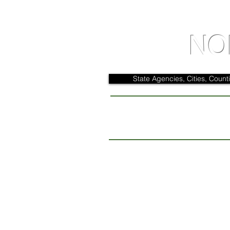
NO
State Agencies, Cities, Counti